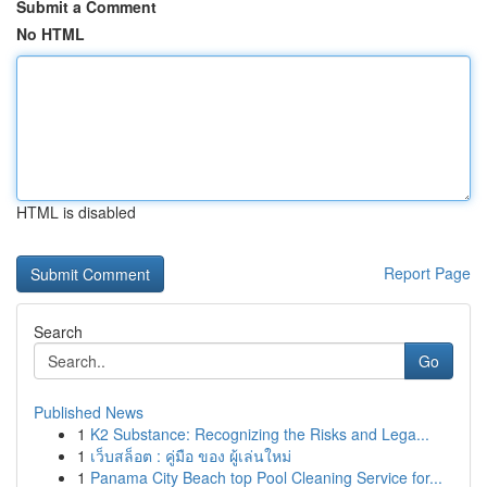
Submit a Comment
No HTML
HTML is disabled
Report Page
Search
Go
Published News
1
K2 Substance: Recognizing the Risks and Lega...
1
เว็บสล็อต : คู่มือ ของ ผู้เล่นใหม่
1
Panama City Beach top Pool Cleaning Service for...