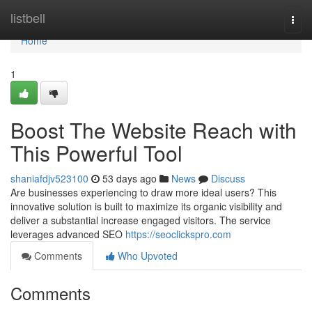
Home
listbell
Togg
navi
Home
1
Boost The Website Reach with
This Powerful Tool
shaniafdjv523100
53 days ago
News
Discuss
Are businesses experiencing to draw more ideal users? This
innovative solution is built to maximize its organic visibility and
deliver a substantial increase engaged visitors. The service
leverages advanced SEO
https://seoclickspro.com
Comments
Who Upvoted
Comments