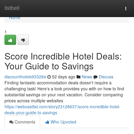
Home
listbell
Togg
navi
Home
1
Score Incredible Hotel Deals:
Your Guide to Savings
discounthotels933284
52 days ago
News
Discuss
Finding fantastic accommodation deals doesn't require a
challenging task! Here's a look provides you with on how to find
substantial savings on your next vacation. Consider comparing
prices across multiple websites
https://webcastlist.com/story23128637/score-incredible-hotel-
deals-your-guide-to-savings
Comments
Who Upvoted