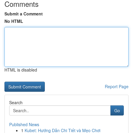
Comments
Submit a Comment
No HTML
HTML is disabled
Report Page
Search
Go
Published News
1
Kubet: Hướng Dẫn Chi Tiết và Mẹo Chơi