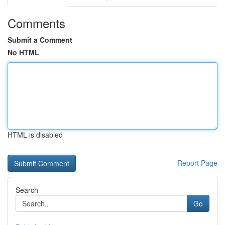
Comments
Submit a Comment
No HTML
HTML is disabled
Report Page
Search
Go