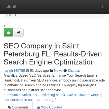
Home
listbell
Togg
navi
Home
1
SEO Company in Saint
Petersburg FL: Results-Driven
Search Engine Optimization
royigfr160755
53 days ago
News
Discuss
Analytics-Based SEO Services: Enhance Your Search Engine
RankingsData-driven SEO services embody an indispensable role
in enhancing search engine rankings. By deploying analytics,
businesses can extract user behavior
https://arranvakr811860.kylieblog.com/42345121/award-winning-
seo-services-in-saint-petersburg-fl
Comments
Who Upvoted