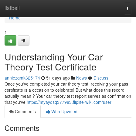
Home
listbell
Togg
navi
Home
1
Understanding Your Car
Theory Test Certificate
anniezqmk625174
51 days ago
News
Discuss
Once you've completed your car theory test, receiving your pass
certificate is a occasion to celebrate! But what does this record
actually mean ? Your car theory test report serves as confirmation
that you've
https://myaydsq377963.fliplife-wiki.com/user
Comments
Who Upvoted
Comments