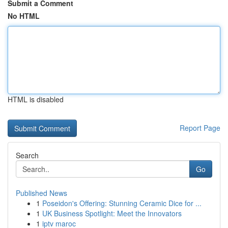
Submit a Comment
No HTML
HTML is disabled
Report Page
Search
Go
Published News
1
Poseidon's Offering: Stunning Ceramic Dice for ...
1
UK Business Spotlight: Meet the Innovators
1
iptv maroc