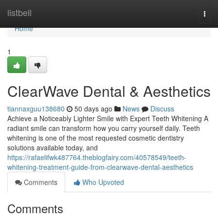
Home
listbell
Togg
navi
Home
1
ClearWave Dental & Aesthetics
tiannaxguu138680
50 days ago
News
Discuss
Achieve a Noticeably Lighter Smile with Expert Teeth Whitening A
radiant smile can transform how you carry yourself daily. Teeth
whitening is one of the most requested cosmetic dentistry
solutions available today, and
https://rafaelifwk487764.theblogfairy.com/40578549/teeth-
whitening-treatment-guide-from-clearwave-dental-aesthetics
Comments
Who Upvoted
Comments