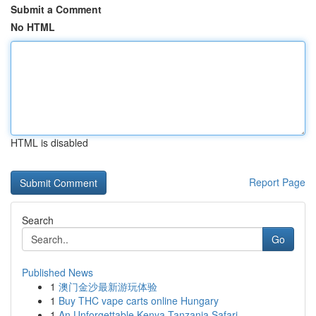
Submit a Comment
No HTML
HTML is disabled
Report Page
Search
Go
Published News
1
澳门金沙最新游玩体验
1
Buy THC vape carts online Hungary
1
An Unforgettable Kenya Tanzania Safari