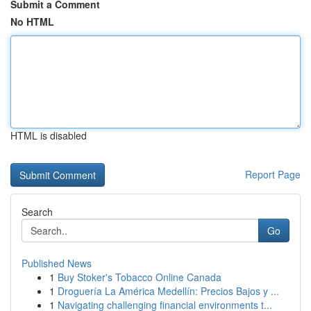
Submit a Comment
No HTML
HTML is disabled
Report Page
Search
Go
Published News
1
Buy Stoker's Tobacco Online Canada
1
Droguería La América Medellín: Precios Bajos y ...
1
Navigating challenging financial environments t...