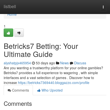
Home
listbell
Togg
navi
Home
1
Betricks7 Betting: Your
Ultimate Guide
alyshatpjx465954
53 days ago
News
Discuss
Are you wanting a trustworthy platform for your online gambles?
Betricks7 provides a full experience to wagering , with simple
interfaces and a vast selection of games . Discover how to
increase
https://betricks7369440.bloggazzo.com/profile
Comments
Who Upvoted
Comments