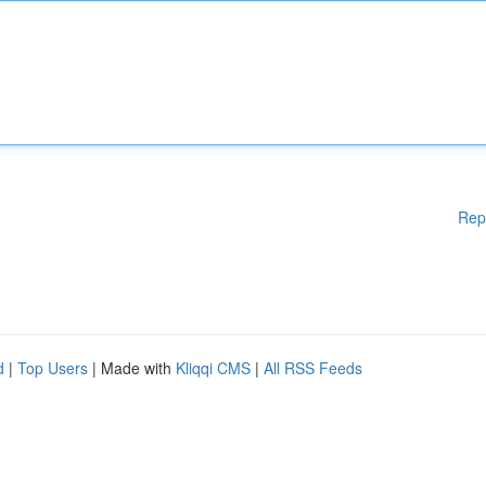
Rep
d
|
Top Users
| Made with
Kliqqi CMS
|
All RSS Feeds