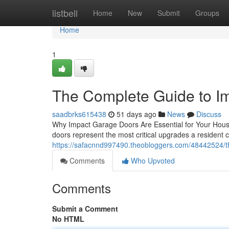
Home
listbell
Home
New
Submit
Groups
Home
1
The Complete Guide to I
saadbrks615438
51 days ago
News
Discuss
Why Impact Garage Doors Are Essential for Your House
doors represent the most critical upgrades a resident
https://safacnnd997490.theobloggers.com/48442524/t
Comments
Who Upvoted
Comments
Submit a Comment
No HTML