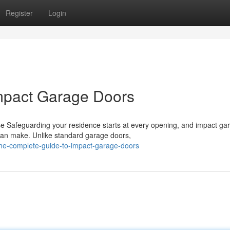
Register
Login
mpact Garage Doors
 Safeguarding your residence starts at every opening, and impact ga
 can make. Unlike standard garage doors,
he-complete-guide-to-impact-garage-doors