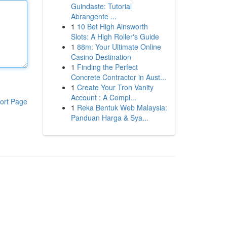
Guindaste: Tutorial
Abrangente ...
1
10 Bet High Ainsworth
Slots: A High Roller's Guide
1
88m: Your Ultimate Online
Casino Destination
1
Finding the Perfect
Concrete Contractor in Aust...
1
Create Your Tron Vanity
Account : A Compl...
ort Page
1
Reka Bentuk Web Malaysia:
Panduan Harga & Sya...