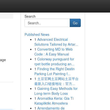
Search
Go
Published News
1
Advanced Electrical
Solutions Tailored by Artar...
1
Converting MD to Web
Code : A Easy Manual
1
Colorway pureguard for
rage
rpet bottle producing an...
1
Finding the Right Destin
Parking Lot Painting f...
1
土豆官网土豆网站土豆平台
最新入口链接地址：官方...
1
Gaining Easy Methods for
Long-term Body Loss
1
Aromatika Keria: Gia Ti
Katapliktiki Atmosfera
1
Arrendamento de