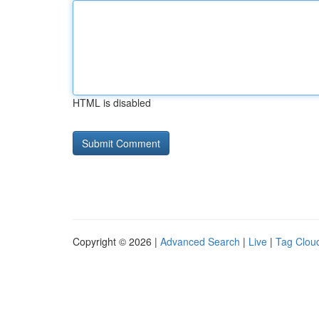
HTML is disabled
Copyright © 2026 |
Advanced Search
|
Live
|
Tag Clou