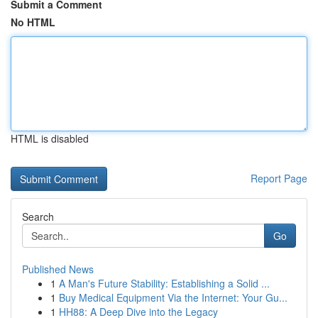
Submit a Comment
No HTML
HTML is disabled
Report Page
Search
Go
Published News
1
A Man's Future Stability: Establishing a Solid ...
1
Buy Medical Equipment Via the Internet: Your Gu...
1
HH88: A Deep Dive into the Legacy