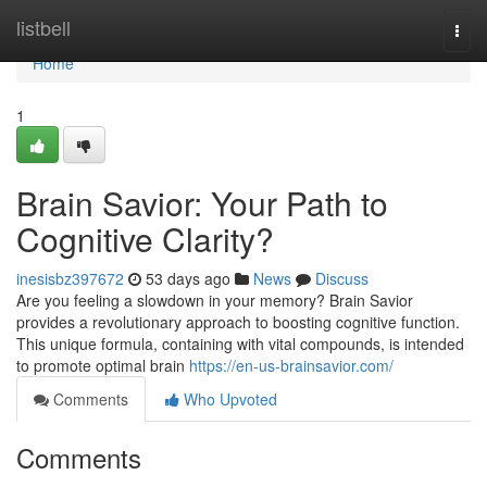
Home
listbell
Togg
navi
Home
1
Brain Savior: Your Path to
Cognitive Clarity?
inesisbz397672
53 days ago
News
Discuss
Are you feeling a slowdown in your memory? Brain Savior
provides a revolutionary approach to boosting cognitive function.
This unique formula, containing with vital compounds, is intended
to promote optimal brain
https://en-us-brainsavior.com/
Comments
Who Upvoted
Comments