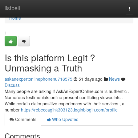
Home
listbell
Togg
navi
Home
1
Is this platform Legit ?
Unmasking a Truth
askanexpertonlinephonenu716575
51 days ago
News
Discuss
Many people are asking if AskAnExpertOnline.com is authentic .
Numerous testimonials online present conflicting viewpoints .
While certain claim positive experiences with their services , a
number
https://rebeccagihk303123.loginblogin.com/profile
Comments
Who Upvoted
Comments