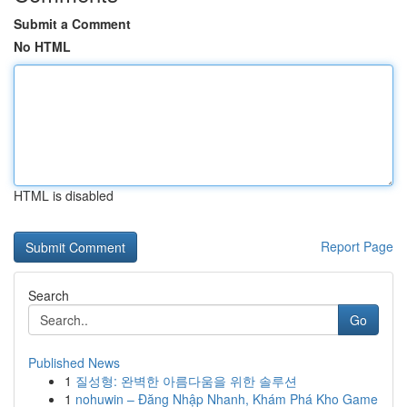
Submit a Comment
No HTML
HTML is disabled
Report Page
Search
Go
Published News
1
질성형: 완벽한 아름다움을 위한 솔루션
1
nohuwin – Đăng Nhập Nhanh, Khám Phá Kho Game