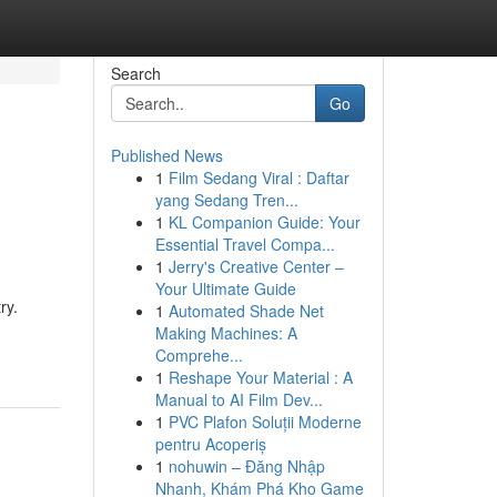
Search
Go
Published News
1
Film Sedang Viral : Daftar
yang Sedang Tren...
1
KL Companion Guide: Your
Essential Travel Compa...
1
Jerry's Creative Center –
Your Ultimate Guide
ry.
1
Automated Shade Net
Making Machines: A
Comprehe...
1
Reshape Your Material : A
Manual to AI Film Dev...
1
PVC Plafon Soluții Moderne
pentru Acoperiș
1
nohuwin – Đăng Nhập
Nhanh, Khám Phá Kho Game