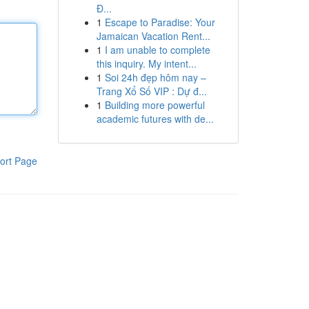
Đ...
1
Escape to Paradise: Your
Jamaican Vacation Rent...
1
I am unable to complete
this inquiry. My intent...
1
Soi 24h đẹp hôm nay –
Trang Xổ Số VIP : Dự đ...
1
Building more powerful
academic futures with de...
ort Page