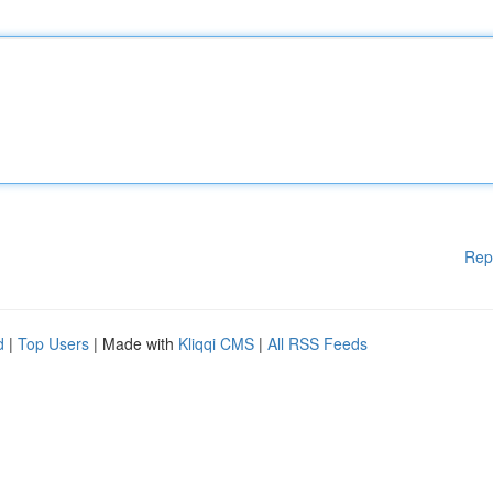
Rep
d
|
Top Users
| Made with
Kliqqi CMS
|
All RSS Feeds