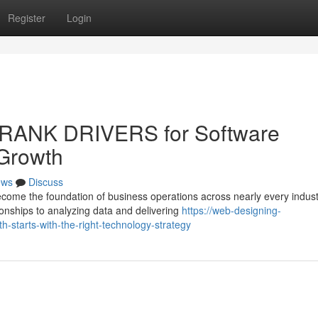
Register
Login
 RANK DRIVERS for Software
 Growth
ews
Discuss
come the foundation of business operations across nearly every indust
onships to analyzing data and delivering
https://web-designing-
-starts-with-the-right-technology-strategy