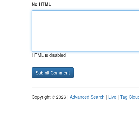
No HTML
HTML is disabled
Copyright © 2026 |
Advanced Search
|
Live
|
Tag Clou