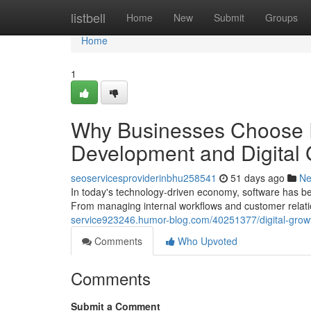
Home
listbell
Home
New
Submit
Groups
Home
1
Why Businesses Choose
Development and Digital
seoservicesproviderinbhu258541
51 days ago
N
In today's technology-driven economy, software has be
From managing internal workflows and customer relati
service923246.humor-blog.com/40251377/digital-growth
Comments
Who Upvoted
Comments
Submit a Comment