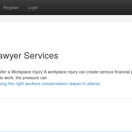
Register
Login
awyer Services
er a Workplace Injury A workplace injury can create serious financial
e to work, the pressure can
ng-the-right-workers-compensation-lawyer-in-atlanta