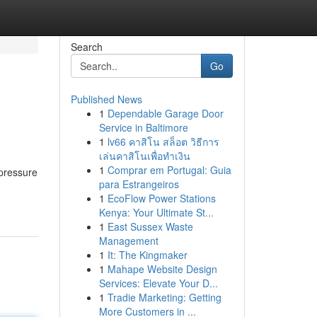
Search
Go
Published News
1
Dependable Garage Door
Service in Baltimore
1
lv66 คาสิโน สล็อต วิธีการ
เล่นคาสิโนเพื่อทำเงิน
1
Comprar em Portugal: Guia
 pressure
para Estrangeiros
1
EcoFlow Power Stations
Kenya: Your Ultimate St...
1
East Sussex Waste
Management
1
It: The Kingmaker
1
Mahape Website Design
Services: Elevate Your D...
1
Tradie Marketing: Getting
More Customers in ...