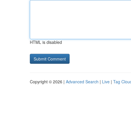
HTML is disabled
Copyright © 2026 |
Advanced Search
|
Live
|
Tag Clou