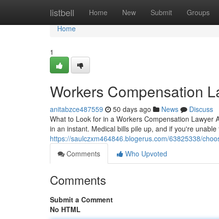
Home
listbell
Home
New
Submit
Groups
Home
1
Workers Compensation L
anitabzce487559
50 days ago
News
Discuss
What to Look for in a Workers Compensation Lawyer Aft
in an instant. Medical bills pile up, and if you're unabl
https://saulczxm464846.blogerus.com/63825338/choosi
Comments
Who Upvoted
Comments
Submit a Comment
No HTML