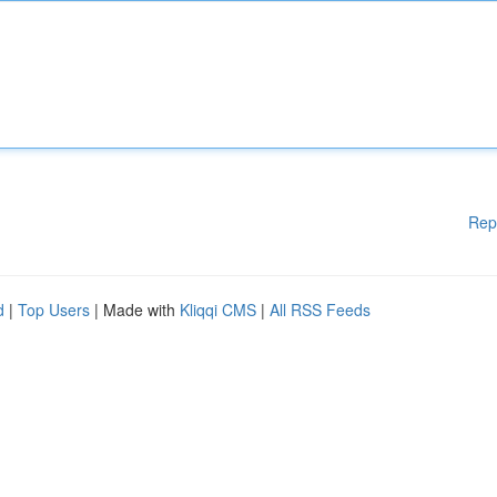
Rep
d
|
Top Users
| Made with
Kliqqi CMS
|
All RSS Feeds