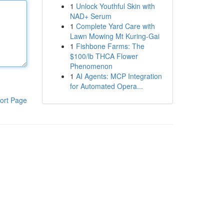
1
Unlock Youthful Skin with
NAD+ Serum
1
Complete Yard Care with
Lawn Mowing Mt Kuring-Gai
1
Fishbone Farms: The
$100/lb THCA Flower
Phenomenon
1
AI Agents: MCP Integration
for Automated Opera...
ort Page