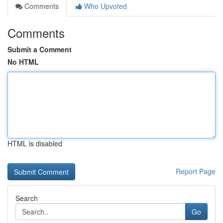
Comments
Who Upvoted
Comments
Submit a Comment
No HTML
HTML is disabled
Report Page
Search
Go