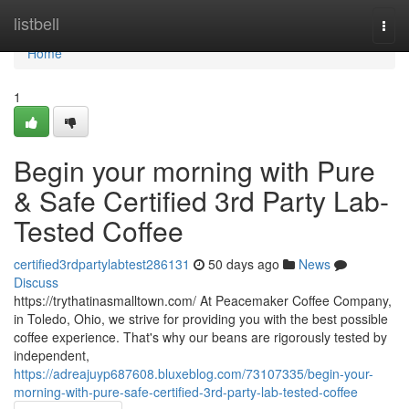
Home
listbell
Togg
navi
Home
1
Begin your morning with Pure
& Safe Certified 3rd Party Lab-
Tested Coffee
certified3rdpartylabtest286131
50 days ago
News
Discuss
https://trythatinasmalltown.com/ At Peacemaker Coffee Company,
in Toledo, Ohio, we strive for providing you with the best possible
coffee experience. That's why our beans are rigorously tested by
independent,
https://adreajuyp687608.bluxeblog.com/73107335/begin-your-
morning-with-pure-safe-certified-3rd-party-lab-tested-coffee