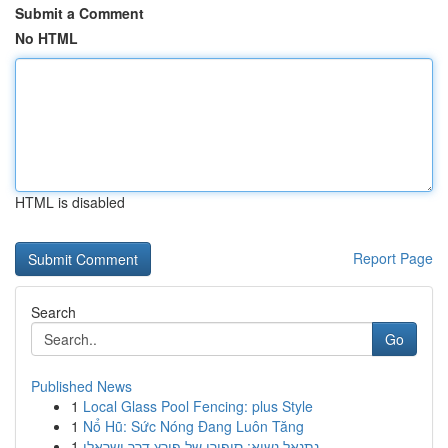
Submit a Comment
No HTML
HTML is disabled
Report Page
Search
Go
Published News
1
Local Glass Pool Fencing: plus Style
1
Nổ Hũ: Sức Nóng Đang Luôn Tăng
1
נתנאל נשיא: סיפורו של פורץ דרך ישראלי