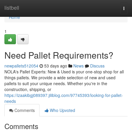
Home
listbell
Togg
navi
Home
1
Need Pallet Requirements?
newpallets512054
53 days ago
News
Discuss
NOLA's Pallet Experts: New & Used is your one-stop shop for all
things pallets. We provide a wide selection of new and used
pallets to suit your unique needs. Whether you're in the
construction, shipping, or
https://izaakibgj089397.jiliblog.com/97745393/looking-for-pallet-
needs
Comments
Who Upvoted
Comments