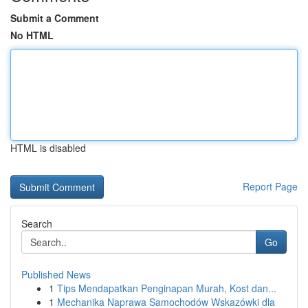
Submit a Comment
No HTML
HTML is disabled
Report Page
Search
Go
Published News
1
Tips Mendapatkan Penginapan Murah, Kost dan...
1
Mechanika Naprawa Samochodów Wskazówki dla