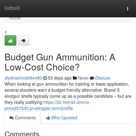
Home
listbell
Togg
navi
Home
1
Budget Gun Ammunition: A
Low-Cost Choice?
alyshaomcs994480
53 days ago
News
Discuss
When looking at gun ammunition for training or basic application,
several shooters want a budget-friendly alternative. Brand X
shotgun shells typically come up as a possible candidate – but are
they really justifying
https://22-hornet-ammo-
price257530.prublogger.com/profile
Comments
Who Upvoted
Comments