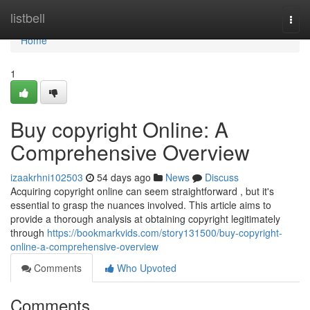
Home
listbell
Togg
navi
Home
1
Buy copyright Online: A
Comprehensive Overview
izaakrhni102503
54 days ago
News
Discuss
Acquiring copyright online can seem straightforward , but it's
essential to grasp the nuances involved. This article aims to
provide a thorough analysis at obtaining copyright legitimately
through
https://bookmarkvids.com/story131500/buy-copyright-
online-a-comprehensive-overview
Comments
Who Upvoted
Comments