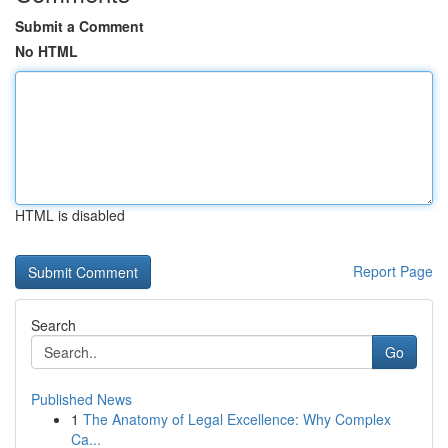
Submit a Comment
No HTML
HTML is disabled
Report Page
Search
Go
Published News
1
The Anatomy of Legal Excellence: Why Complex
Ca...