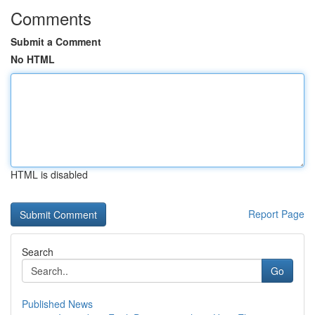
Comments
Submit a Comment
No HTML
HTML is disabled
Report Page
Search
Go
Published News