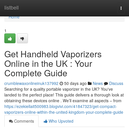
Home
listbell
Togg
navi
Home
1
Get Handheld Vaporizers
Online in the UK : Your
Complete Guide
crumblewaxonlineinuk137992
50 days ago
News
Discuss
Searching for a quality portable vaporizer in the UK? You've
landed to the perfect place! This guide delivers a thorough look at
obtaining these devices online . We’ll examine all aspects – from
https://ezekiellait500983.blogvivi.com/41847323/get-compact-
vaporizers-online-within-the-united-kingdom-your-complete-guide
Comments
Who Upvoted