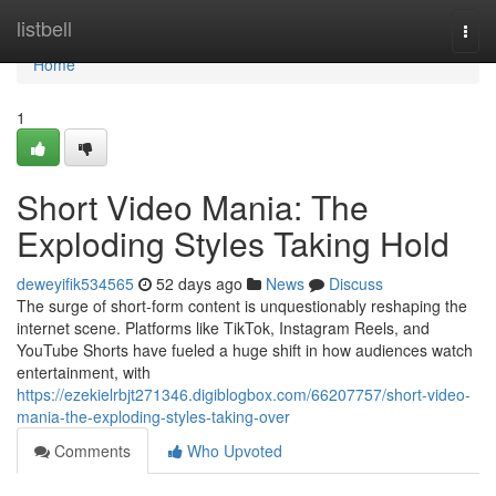
Home
listbell
Togg
navi
Home
1
Short Video Mania: The
Exploding Styles Taking Hold
deweyifik534565
52 days ago
News
Discuss
The surge of short-form content is unquestionably reshaping the
internet scene. Platforms like TikTok, Instagram Reels, and
YouTube Shorts have fueled a huge shift in how audiences watch
entertainment, with
https://ezekielrbjt271346.digiblogbox.com/66207757/short-video-
mania-the-exploding-styles-taking-over
Comments
Who Upvoted