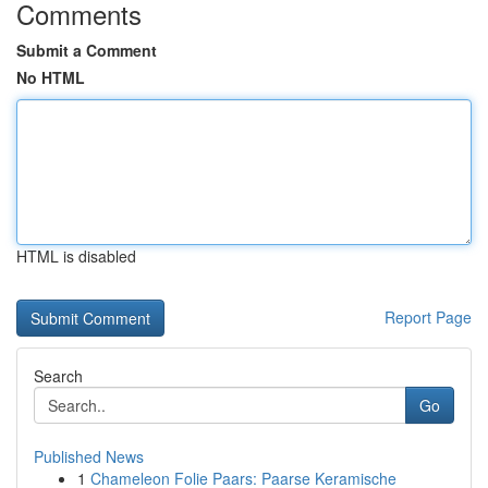
Comments
Submit a Comment
No HTML
HTML is disabled
Report Page
Search
Go
Published News
1
Chameleon Folie Paars: Paarse Keramische