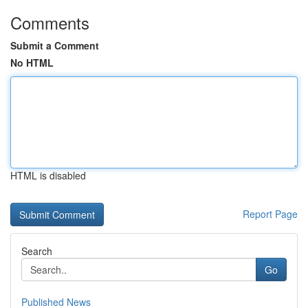
Comments
Submit a Comment
No HTML
HTML is disabled
Report Page
Search
Go
Published News