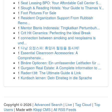
1
Seat Leasing BPO: Your Affordable Call Center S...
1
Slough & Reading Hotels: Your Guide to Thames V...
1
Foot Pictures For Sale
1
Resident Organization Support From Rubbish
Remo...
1
Mentor Bisnis Indonesia: Tingkatkan Pertumbuh...
1
Crit Hit Ceramics: Perfecting the Ideal Break
1
connection between smoking and neoplasms is
und...
1
다낭 요정스파: 휴양과 힐링을 동시에!
1
Essential Cleanroom Accessories: A
Comprehensiv...
1
Binäre Optionen: Ein umfassender Leitfaden für ...
1
Gurgaon Real Estate: A Complete information to ...
1
Raden138: The Ultimate Guide & Link
1
Kurdisch lernen: Dein Einstieg in die Sprache
Copyright © 2026 |
Advanced Search
|
Live
|
Tag Cloud
|
Top
Users
| Made with
Kliqqi CMS
|
All RSS Feeds