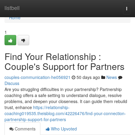
Home
listbell
Togg
navi
Home
1
Find Your Relationship :
Couple's Support for Partners
couples-communication-he056921
50 days ago
News
Discuss
Are you struggling difficulties in your partnership? Partnership
coaching offers a safe setting to understand dialogue, resolve
problems, and deepen your closeness. It can guide them rebuild
trust, enhance
https://relationship-
coaching019535.theisblog.com/42226476/find-your-connection-
partnership-support-for-partners
Comments
Who Upvoted