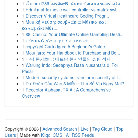
1
เว็บ next789 เครดิตฟรี: ค้นพบ ข้อเสนอ ของรางวัล...
1
Hdmi matrix movie wall controller vs matrix swi...
1
Discover Virtual Healthcare Coding Progr...
1
Μυθική γεύση: σουβλάκια Μύτικα και
καλαμάκι Μύτ...
1
88i Casino: Your Ultimate Online Gambling Desti...
1
חשפנית: המדריך המלא למתחילים
1
copyright Cartridges: A Beginner's Guide
1
Mounjaro: Your Handbook to Purchase and Be...
1
다낭 돈키호테: 베트남 현지인들의 쇼핑 성지
1
Warung Indo: Sedapnya Rasa Nusantara di Poi
Pasar
1
Modern security systems transform security of i...
1
Dự Đoán Cầu Wap 3 Miền : Tìm Số Vip Ngày Mai?
1
Receptor Alphasat TX AI: A Comprehensive
Overview
Copyright © 2026 |
Advanced Search
|
Live
|
Tag Cloud
|
Top
Users
| Made with
Kliqqi CMS
|
All RSS Feeds