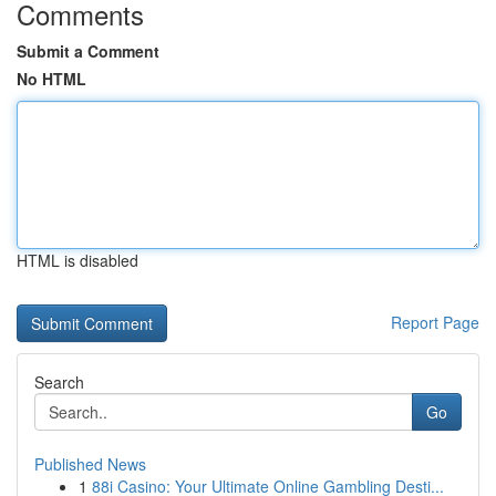
Comments
Submit a Comment
No HTML
HTML is disabled
Report Page
Search
Go
Published News
1
88i Casino: Your Ultimate Online Gambling Desti...