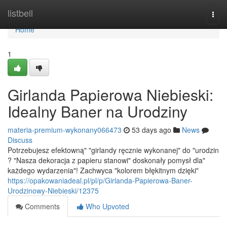
Home
listbell
Togg
navi
Home
1
Girlanda Papierowa Niebieski:
Idealny Baner na Urodziny
materia-premium-wykonany066473
53 days ago
News
Discuss
Potrzebujesz efektowną" "girlandy ręcznie wykonanej" do "urodzin
? "Nasza dekoracja z papieru stanowi" doskonały pomysł dla"
każdego wydarzenia"! Zachwyca "kolorem błękitnym dzięki"
https://opakowaniadeal.pl/pl/p/Girlanda-Papierowa-Baner-
Urodzinowy-Niebieski/12375
Comments
Who Upvoted