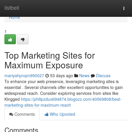
Home
listbell
Togg
navi
Home
1
Top Marketing Sites for
Maximum Exposure
mariyahpnqm990027
53 days ago
News
Discuss
To enhance your web presence, leveraging marketing sites is
essential . Several channels offer excellent opportunities to gain
widespread reach. Consider exploring services from sites like
Kingged
https://philipzdux694874.blogozz.com/40569808/best-
marketing-sites-for-maximum-reach
Comments
Who Upvoted
Comments