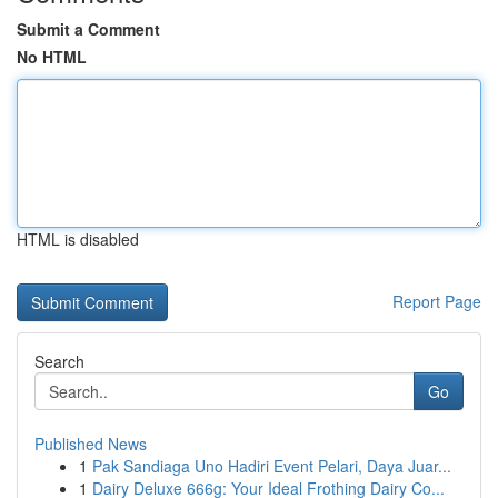
Submit a Comment
No HTML
HTML is disabled
Report Page
Search
Go
Published News
1
Pak Sandiaga Uno Hadiri Event Pelari, Daya Juar...
1
Dairy Deluxe 666g: Your Ideal Frothing Dairy Co...