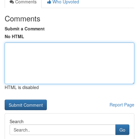
Comments
Who Upvoted
Comments
Submit a Comment
No HTML
HTML is disabled
Report Page
Search
Go