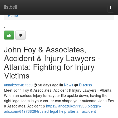
Home
listbell
Togg
navi
Home
1
John Foy & Associates,
Accident & Injury Lawyers -
Atlanta: Fighting for Injury
Victims
anitabzce487559
50 days ago
News
Discuss
Meet John Foy & Associates, Accident & Injury Lawyers - Atlanta
When an serious injury turns your life upside down, having the
right legal team in your corner can shape your outcome. John Foy
& Associates, Accident &
https://lancezukc511936.bloggin-
ads.com/64973828/trusted-legal-help-after-an-accident