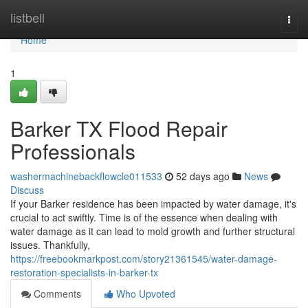
Home
listbell
Togg
navi
Home
1
Barker TX Flood Repair
Professionals
washermachinebackflowcle011533
52 days ago
News
Discuss
If your Barker residence has been impacted by water damage, it's
crucial to act swiftly. Time is of the essence when dealing with
water damage as it can lead to mold growth and further structural
issues. Thankfully,
https://freebookmarkpost.com/story21361545/water-damage-
restoration-specialists-in-barker-tx
Comments
Who Upvoted