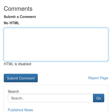
Comments
Submit a Comment
No HTML
HTML is disabled
Report Page
Search
Go
Published News