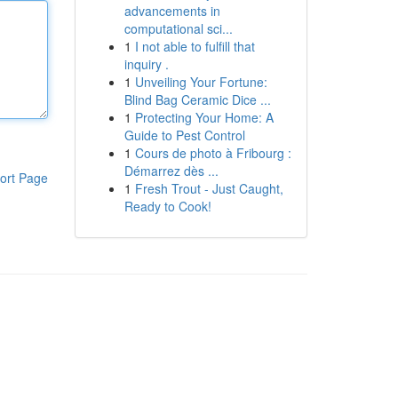
advancements in
computational sci...
1
I not able to fulfill that
inquiry .
1
Unveiling Your Fortune:
Blind Bag Ceramic Dice ...
1
Protecting Your Home: A
Guide to Pest Control
1
Cours de photo à Fribourg :
Démarrez dès ...
ort Page
1
Fresh Trout - Just Caught,
Ready to Cook!