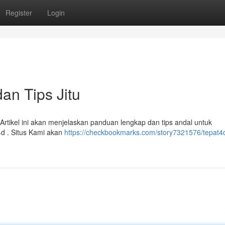
Register
Login
dan Tips Jitu
 Artikel ini akan menjelaskan panduan lengkap dan tips andal untuk
d . Situs Kami akan
https://checkbookmarks.com/story7321576/tepat4