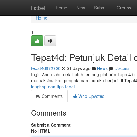
Home
listbell
Home
New
Submit
Groups
Home
1
Tepat4d: Petunjuk Detail 
tepat4d872900
51 days ago
News
Discuss
Ingin Anda tahu detail utuh tentang platform Tepat4d?
memaksimalkan pengalaman mereka berjudi di Tepat4
lengkap-dan-tips-tepat
Comments
Who Upvoted
Comments
Submit a Comment
No HTML