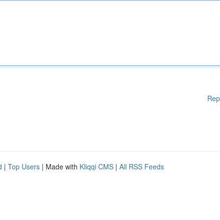
Rep
d
|
Top Users
| Made with
Kliqqi CMS
|
All RSS Feeds