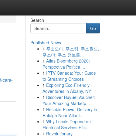
Search
Go
Published News
1
주소모아, 주소킹, 주소월드,
주소야: 주소 정보를...
1
Atlas Bloomberg 2026:
Perspectiva Política ...
1
IPTV Canada: Your Guide
to Streaming Choices
d-cara-
1
Exploring Eco-Friendly
Adventures in Albany, NY
1
Discover BuySellVoucher:
Your Amazing Marketp...
1
Reliable Flower Delivery in
Raleigh Near Atlant...
1
Why Locals Depend on
Electrical Services Hills ...
1
Revolutionary