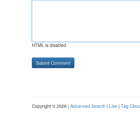
HTML is disabled
Copyright © 2026 |
Advanced Search
|
Live
|
Tag Clou