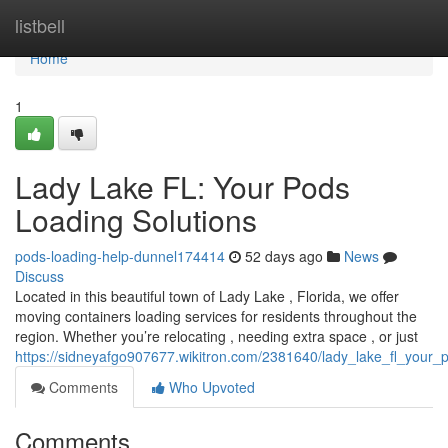
Home
listbell
Home
1
Lady Lake FL: Your Pods
Loading Solutions
pods-loading-help-dunnel174414
52 days ago
News
Discuss
Located in this beautiful town of Lady Lake , Florida, we offer
moving containers loading services for residents throughout the
region. Whether you’re relocating , needing extra space , or just
https://sidneyafgo907677.wikitron.com/2381640/lady_lake_fl_your_
Comments
Who Upvoted
Comments