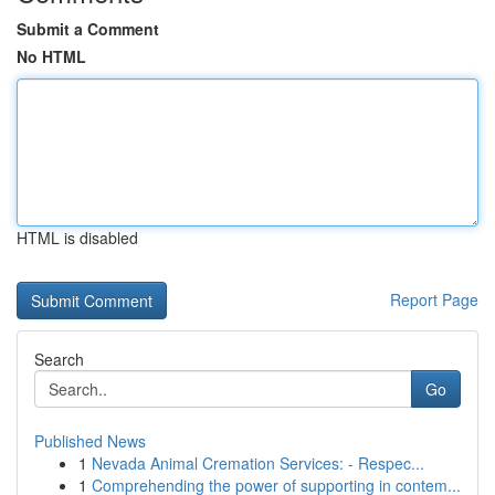
Submit a Comment
No HTML
HTML is disabled
Report Page
Search
Go
Published News
1
Nevada Animal Cremation Services: - Respec...
1
Comprehending the power of supporting in contem...