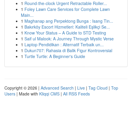
1
Round-the-clock Urgent Retractable Roller...
1
Foley Lawn Care Services for Complete Lawn
Main...
1
Maghanap ang Perpektong Bunga : Isang Tin...
1
Bakırköy Escort Hizmetleri: Kaliteli Eşlikçi Se...
1
Know Your Status – A Guide to STD Testing
1
Saif ul Malook: A Journey Through Mystic Verse
1
Laptop Pendidikan : Alternatif Terbaik un...
1
Dukun707: Rahasia di Balik Figur Kontroversial
1
Turtle Turtle: A Beginner's Guide
Copyright © 2026 |
Advanced Search
|
Live
|
Tag Cloud
|
Top
Users
| Made with
Kliqqi CMS
|
All RSS Feeds