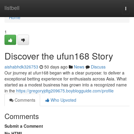
Home
listbell
Togg
navi
Home
1
Discover the ufun168 Story
aishabhdk326753
50 days ago
News
Discuss
Our journey at ufun168 began with a clear purpose: to deliver a
exceptional betting experience for enthusiasts across Asia. What
started as a modest business has grown into a recognized name
in the
https://gregoryjdtg209675.boyblogguide.com/profile
Comments
Who Upvoted
Comments
Submit a Comment
No HTML