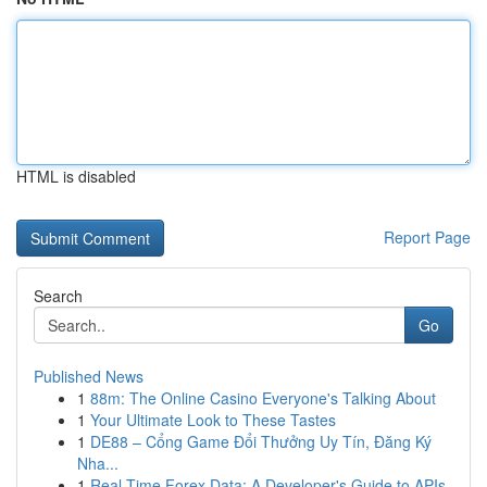
HTML is disabled
Report Page
Search
Go
Published News
1
88m: The Online Casino Everyone's Talking About
1
Your Ultimate Look to These Tastes
1
DE88 – Cổng Game Đổi Thưởng Uy Tín, Đăng Ký
Nha...
1
Real-Time Forex Data: A Developer's Guide to APIs