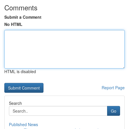
Comments
Submit a Comment
No HTML
HTML is disabled
Report Page
Search
Go
Published News