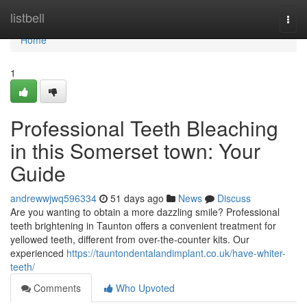
Home
listbell
Togg
navi
Home
1
Professional Teeth Bleaching
in this Somerset town: Your
Guide
andrewwjwq596334
51 days ago
News
Discuss
Are you wanting to obtain a more dazzling smile? Professional
teeth brightening in Taunton offers a convenient treatment for
yellowed teeth, different from over-the-counter kits. Our
experienced
https://tauntondentalandimplant.co.uk/have-whiter-
teeth/
Comments
Who Upvoted