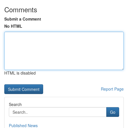
Comments
Submit a Comment
No HTML
HTML is disabled
Report Page
Search
Go
Published News