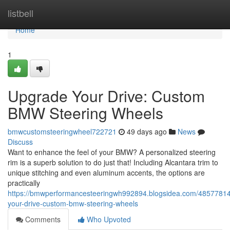
Home
listbell
Home
1
Upgrade Your Drive: Custom
BMW Steering Wheels
bmwcustomsteeringwheel722721
49 days ago
News
Discuss
Want to enhance the feel of your BMW? A personalized steering
rim is a superb solution to do just that! Including Alcantara trim to
unique stitching and even aluminum accents, the options are
practically
https://bmwperformancesteeringwh992894.blogsidea.com/4857781
your-drive-custom-bmw-steering-wheels
Comments
Who Upvoted