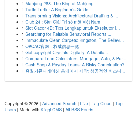
1
Mahjong 288: The King of Mahjong
1
Turtle Turtle: A Beginner's Guide
1
Transforming Visions: Architectural Drafting & ...
1
Club 24 : Sàn Giải Trí số một Việt Nam
1
Slot Gacor 4D: Tips Lengkap untuk Eksekutor I...
1
Searching for Reliable Behavioral Reports ...
1
Immaculate Clean Carpets: Kingston, The Bellevi...
1
OKCAO官网：权威信息一览
1
Get copyright Crystals Digitally: A Detaile...
1
Compare Loan Calculators: Mortgage, Auto, & Per...
1
Cash Shop & Payday Loans: A Risky Combination?
1
유월커뮤니케이션 홈페이지 제작: 성공적인 비즈니...
Copyright © 2026 |
Advanced Search
|
Live
|
Tag Cloud
|
Top
Users
| Made with
Kliqqi CMS
|
All RSS Feeds