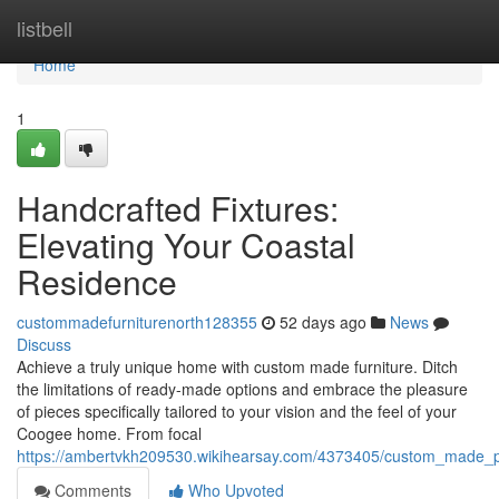
Home
listbell
Home
1
Handcrafted Fixtures:
Elevating Your Coastal
Residence
custommadefurniturenorth128355
52 days ago
News
Discuss
Achieve a truly unique home with custom made furniture. Ditch
the limitations of ready-made options and embrace the pleasure
of pieces specifically tailored to your vision and the feel of your
Coogee home. From focal
https://ambertvkh209530.wikihearsay.com/4373405/custom_made_
Comments
Who Upvoted