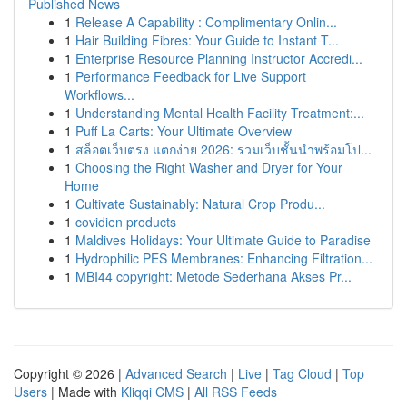
Published News
1
Release A Capability : Complimentary Onlin...
1
Hair Building Fibres: Your Guide to Instant T...
1
Enterprise Resource Planning Instructor Accredi...
1
Performance Feedback for Live Support
Workflows...
1
Understanding Mental Health Facility Treatment:...
1
Puff La Carts: Your Ultimate Overview
1
สล็อตเว็บตรง แตกง่าย 2026: รวมเว็บชั้นนำพร้อมโป...
1
Choosing the Right Washer and Dryer for Your
Home
1
Cultivate Sustainably: Natural Crop Produ...
1
covidien products
1
Maldives Holidays: Your Ultimate Guide to Paradise
1
Hydrophilic PES Membranes: Enhancing Filtration...
1
MBI44 copyright: Metode Sederhana Akses Pr...
Copyright © 2026 |
Advanced Search
|
Live
|
Tag Cloud
|
Top
Users
| Made with
Kliqqi CMS
|
All RSS Feeds