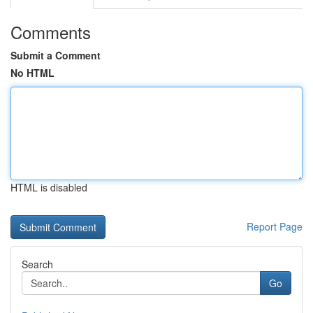
Comments
Submit a Comment
No HTML
HTML is disabled
Report Page
Search
Go