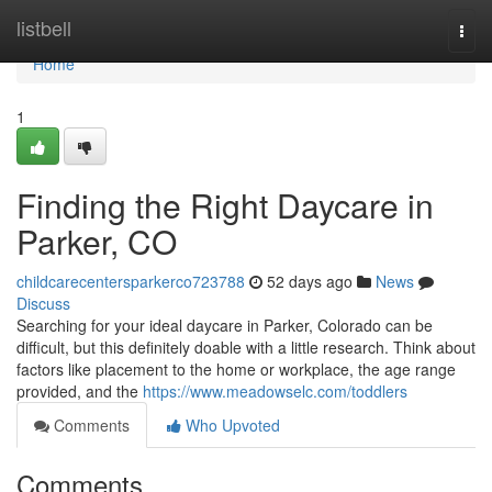
Home
listbell
Togg
navi
Home
1
Finding the Right Daycare in
Parker, CO
childcarecentersparkerco723788
52 days ago
News
Discuss
Searching for your ideal daycare in Parker, Colorado can be
difficult, but this definitely doable with a little research. Think about
factors like placement to the home or workplace, the age range
provided, and the
https://www.meadowselc.com/toddlers
Comments
Who Upvoted
Comments