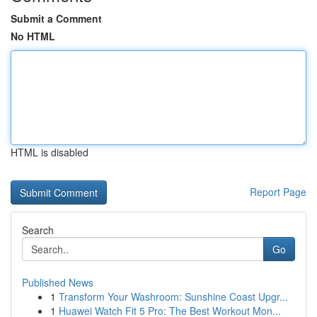
Submit a Comment
No HTML
HTML is disabled
Report Page
Search
Go
Published News
1
Transform Your Washroom: Sunshine Coast Upgr...
1
Huawei Watch Fit 5 Pro: The Best Workout Mon...