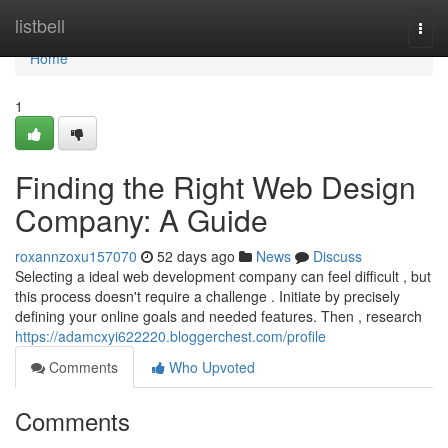
Home
listbell
Togg
navi
Home
1
Finding the Right Web Design
Company: A Guide
roxannzoxu157070
52 days ago
News
Discuss
Selecting a ideal web development company can feel difficult , but
this process doesn't require a challenge . Initiate by precisely
defining your online goals and needed features. Then , research
https://adamcxyi622220.bloggerchest.com/profile
Comments
Who Upvoted
Comments