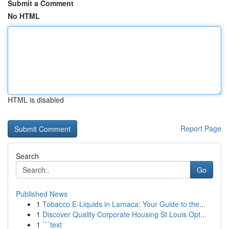
Submit a Comment
No HTML
HTML is disabled
Report Page
Search
Go
Published News
1
Tobacco E-Liquids in Larnaca: Your Guide to the...
1
Discover Quality Corporate Housing St Louis Opt...
1
```text