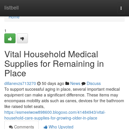
Home
listbell
Togg
navi
Home
1
Vital Household Medical
Supplies for Remaining in
Place
dillanevzs713270
50 days ago
News
Discuss
To support successful aging in place, several important medical
equipment can make a significant difference. These items may
encompass mobility aids such as canes, devices for the bathroom
like raised toilet seats,
https://esmeeiwow898600.blogoxo.com/41484943/vital-
household-care-supplies-for-growing-older-in-place
Comments
Who Upvoted