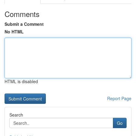
Comments
Submit a Comment
No HTML
HTML is disabled
Report Page
Search
Go