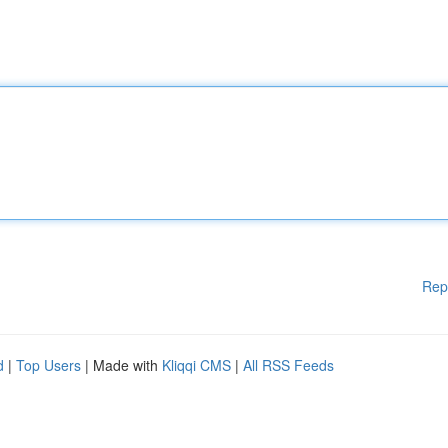
Rep
d
|
Top Users
| Made with
Kliqqi CMS
|
All RSS Feeds