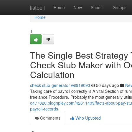
Home
listbell
Home
New
Submit
Groups
Home
1
The Single Best Strategy
Check Stub Maker with Ov
Calculation
check-stub-generator-wit919093
50 days ago
Ne
Taking care of payroll correctly is A vital Section of r
freelance Procedure. Probably the most generally utili
o477820.blogripley.com/42611439/facts-about-pay-stub
payroll-records
Comments
Who Upvoted