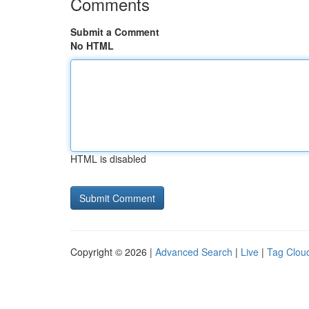
Comments
Submit a Comment
No HTML
HTML is disabled
Copyright © 2026 |
Advanced Search
|
Live
|
Tag Clou