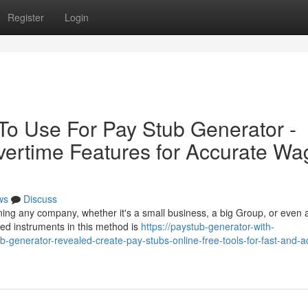
Register
Login
 To Use For Pay Stub Generator -
ertime Features for Accurate Wa
ws
Discuss
unning any company, whether it's a small business, a big Group, or even 
sed instruments in this method is
https://paystub-generator-with-
-generator-revealed-create-pay-stubs-online-free-tools-for-fast-and-a