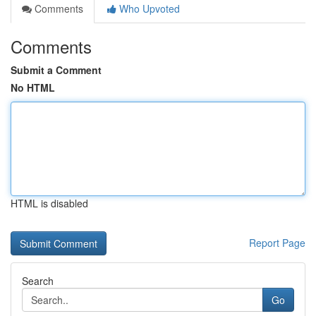
Comments
Who Upvoted
Comments
Submit a Comment
No HTML
HTML is disabled
Report Page
Search
Go