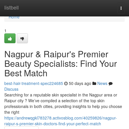
Home
listbell
Togg
navi
Home
1
Nagpur & Raipur's Premier
Beauty Specialists: Find Your
Best Match
best-hair-treatment-spec224685
50 days ago
News
Discuss
Searching for a reputable skin specialist in the Nagpur area or
Raipur city ? We’ve compiled a selection of the top skin
professionals in both cities, providing insights to help you choose
the right
https://andrewqgkl783278.activosblog.com/40259826/nagpur-
raipur-s-premier-skin-doctors-find-your-perfect-match