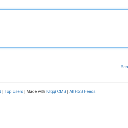
Rep
d
|
Top Users
| Made with
Kliqqi CMS
|
All RSS Feeds