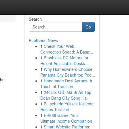
Search
Go
Published News
1
Check Your Web
Connection Speed: A Basic ...
1
Brushless DC Motors for
Height-Adjustable Desks...
1
Why Homeowners Choose
Panama City Beach top Poo...
the
1
Handmade Desi Aprons: A
Touch of Tradition
1
24club: Giải Mã Bí Ẩn Tập
Đoàn Đang Gây Sóng Hãi
1
Bu şehirde Yüksek Kalitede
Hostes Tesisleri
1
ER888 Game: Your
Ultimate Income Companion
1
Smart Website Platforms: