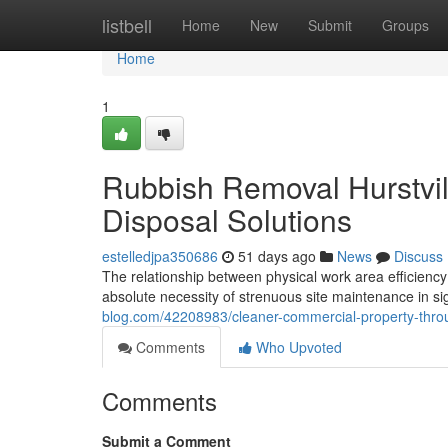
Home
listbell
Home
New
Submit
Groups
Home
1
Rubbish Removal Hurstvil
Disposal Solutions
estelledjpa350686
51 days ago
News
Discuss
The relationship between physical work area efficiency
absolute necessity of strenuous site maintenance in sig
blog.com/42208983/cleaner-commercial-property-throu
Comments
Who Upvoted
Comments
Submit a Comment