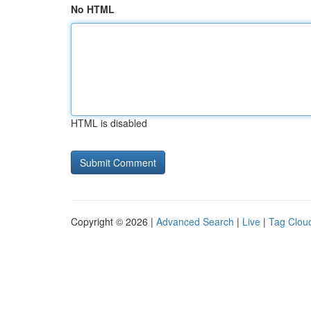
No HTML
HTML is disabled
Copyright © 2026 |
Advanced Search
|
Live
|
Tag Clou