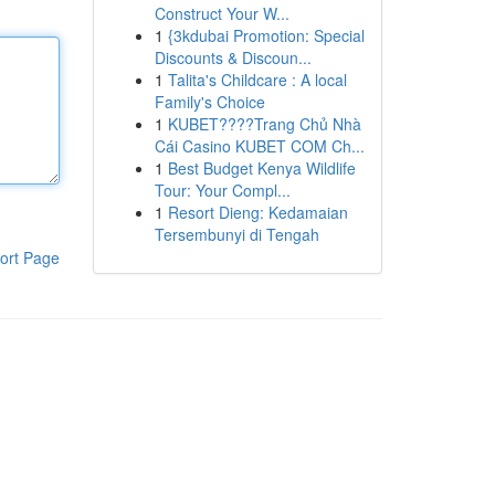
Construct Your W...
1
{3kdubai Promotion: Special
Discounts & Discoun...
1
Talita's Childcare : A local
Family's Choice
1
KUBET????️Trang Chủ Nhà
Cái Casino KUBET COM Ch...
1
Best Budget Kenya Wildlife
Tour: Your Compl...
1
Resort Dieng: Kedamaian
Tersembunyi di Tengah
ort Page