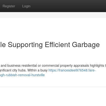
Register
Login
le Supporting Efficient Garbage
 and business residential or commercial property appraisals highlights 
nificant city hubs. Within a busy
https://francesdeel976548.fare-
gh-rubbish-removal-hurstville