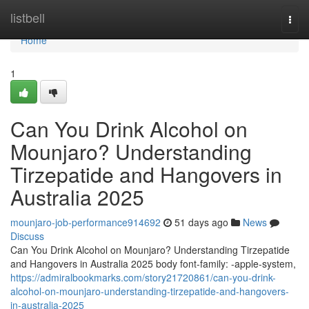
Home
listbell
Togg
navi
Home
1
Can You Drink Alcohol on
Mounjaro? Understanding
Tirzepatide and Hangovers in
Australia 2025
mounjaro-job-performance914692
51 days ago
News
Discuss
Can You Drink Alcohol on Mounjaro? Understanding Tirzepatide
and Hangovers in Australia 2025 body font-family: -apple-system,
https://admiralbookmarks.com/story21720861/can-you-drink-
alcohol-on-mounjaro-understanding-tirzepatide-and-hangovers-
in-australia-2025