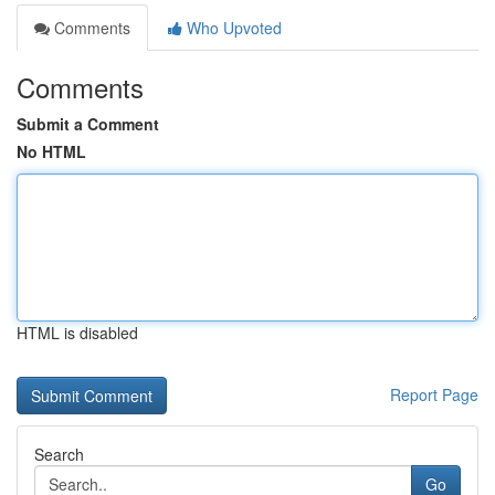
Comments
Who Upvoted
Comments
Submit a Comment
No HTML
HTML is disabled
Report Page
Search
Go