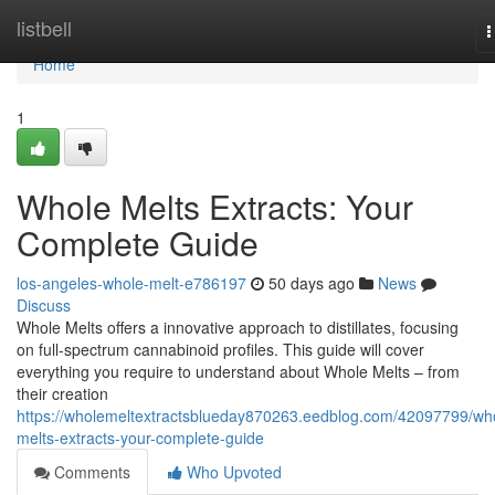
Home
listbell
T
n
Home
1
Whole Melts Extracts: Your
Complete Guide
los-angeles-whole-melt-e786197
50 days ago
News
Discuss
Whole Melts offers a innovative approach to distillates, focusing
on full-spectrum cannabinoid profiles. This guide will cover
everything you require to understand about Whole Melts – from
their creation
https://wholemeltextractsblueday870263.eedblog.com/42097799/wh
melts-extracts-your-complete-guide
Comments
Who Upvoted