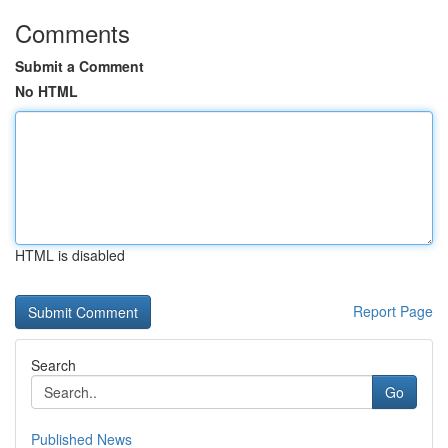
Comments
Submit a Comment
No HTML
HTML is disabled
Report Page
Search
Go
Published News