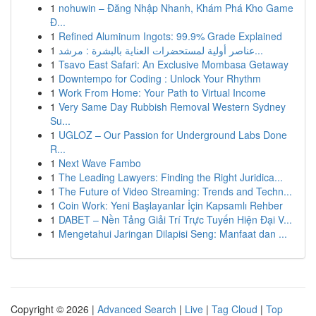
1
nohuwin – Đăng Nhập Nhanh, Khám Phá Kho Game
Đ...
1
Refined Aluminum Ingots: 99.9% Grade Explained
1
عناصر أولية لمستحضرات العناية بالبشرة : مرشد...
1
Tsavo East Safari: An Exclusive Mombasa Getaway
1
Downtempo for Coding : Unlock Your Rhythm
1
Work From Home: Your Path to Virtual Income
1
Very Same Day Rubbish Removal Western Sydney
Su...
1
UGLOZ – Our Passion for Underground Labs Done
R...
1
Next Wave Fambo
1
The Leading Lawyers: Finding the Right Juridica...
1
The Future of Video Streaming: Trends and Techn...
1
Coin Work: Yeni Başlayanlar İçin Kapsamlı Rehber
1
DABET – Nền Tảng Giải Trí Trực Tuyến Hiện Đại V...
1
Mengetahui Jaringan Dilapisi Seng: Manfaat dan ...
Copyright © 2026 |
Advanced Search
|
Live
|
Tag Cloud
|
Top