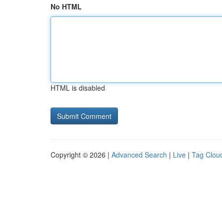
No HTML
HTML is disabled
Copyright © 2026 |
Advanced Search
|
Live
|
Tag Clou