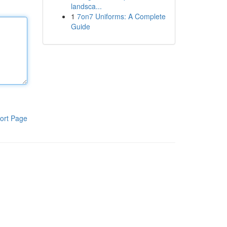
landsca...
1
7on7 Uniforms: A Complete
Guide
ort Page