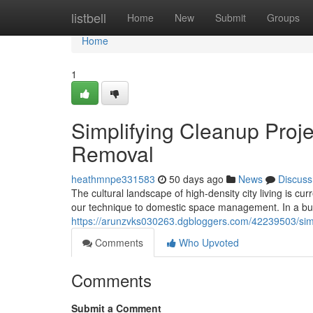
Home
listbell
Home
New
Submit
Groups
Home
1
Simplifying Cleanup Proje
Removal
heathmnpe331583
50 days ago
News
Discuss
The cultural landscape of high-density city living is c
our technique to domestic space management. In a bus
https://arunzvks030263.dgbloggers.com/42239503/simp
Comments
Who Upvoted
Comments
Submit a Comment