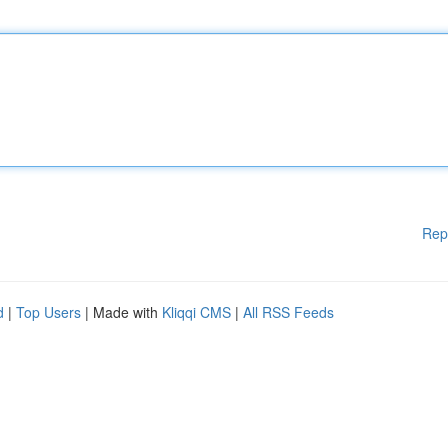
Rep
d
|
Top Users
| Made with
Kliqqi CMS
|
All RSS Feeds