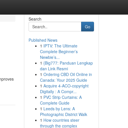
Search
Go
Published News
1
IPTV: The Ultimate
Complete Beginner’s
Newbie’s...
1
{Big777: Panduan Lengkap
dan Link Resmi
1
Ordering CBD Oil Online in
improves
Canada: Your 2025 Guide
1
Acquire 4-ACO-copyright
Digitally : A Compr...
1
PVC Strip Curtains: A
Complete Guide
1
Leeds by Lens: A
Photographic District Walk
1
How countries steer
through the complex