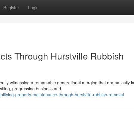
Register
Login
cts Through Hurstville Rubbish
urrently witnessing a remarkable generational merging that dramatically 
tling, progressing business and
lifying-property-maintenance-through-hurstville-rubbish-removal