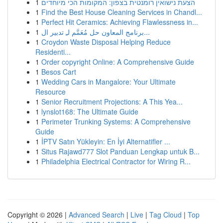
1
הצעת נישואין רומנטית בצפון: המקומות הכי מיוחדים
1
Find the Best House Cleaning Services in Chandl...
1
Perfect Hit Ceramics: Achieving Flawlessness in...
1
برنامج المعاون حل مُعَمَّم لـِ تدبير ال...
1
Croydon Waste Disposal Helping Reduce
Residenti...
1
Order copyright Online: A Comprehensive Guide
1
Besos Cart
1
Wedding Cars in Mangalore: Your Ultimate
Resource
1
Senior Recruitment Projections: A This Yea...
1
lynslot168: The Ultimate Guide
1
Perimeter Trunking Systems: A Comprehensive
Guide
1
İPTV Satın Yükleyin: En İyi Alternatifler ...
1
Situs Rajawd777 Slot Panduan Lengkap untuk B...
1
Philadelphia Electrical Contractor for Wiring R...
Copyright © 2026 |
Advanced Search
|
Live
|
Tag Cloud
|
Top