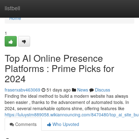
Home
listbell
Home
1
Top AI Online Presence
Platforms : Prime Picks for
2024
fraserxabv463069
51 days ago
News
Discuss
Finding the ideal method to build a modern website has always
been easier , thanks to the advancement of automated tools. In
2024, several remarkable options shine, offering features like
https://luluystm889058.wikiannouncing.com/8470480/top_ai_site_bui
Comments
Who Upvoted