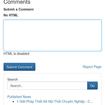
Comments
Submit a Comment
No HTML
HTML is disabled
Report Page
Search
Go
Published News
1
Giải Pháp Thiết Kế Nội Thất Chuyên Nghiệp : C...