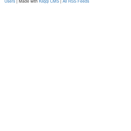
Users
| Made with
Kliqqi CMS
|
All RSS Feeds