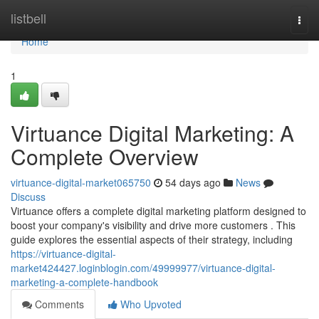
Home
listbell
Togg
navi
Home
1
Virtuance Digital Marketing: A
Complete Overview
virtuance-digital-market065750
54 days ago
News
Discuss
Virtuance offers a complete digital marketing platform designed to
boost your company's visibility and drive more customers . This
guide explores the essential aspects of their strategy, including
https://virtuance-digital-
market424427.loginblogin.com/49999977/virtuance-digital-
marketing-a-complete-handbook
Comments
Who Upvoted