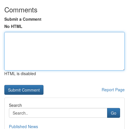
Comments
Submit a Comment
No HTML
HTML is disabled
Report Page
Search
Go
Published News