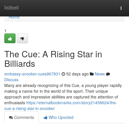
Home
listbell
Togg
navi
Home
1
The Cue: A Rising Star in
Billiards
embassy-snooker-cues967831
52 days ago
News
Discuss
Many are already recognizing of this Cue, a young player rapidly
making a name for in the world of the sport. Their unique
approach and impressive abilities are captured the attention of
enthusiasts
https://eternalbookmarks.com/story21458624/the-
cue-a-rising-star-in-snooker
Comments
Who Upvoted