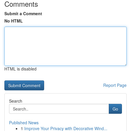
Comments
Submit a Comment
No HTML
HTML is disabled
Report Page
Search
Go
Published News
1
Improve Your Privacy with Decorative Wind...