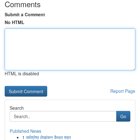
Comments
Submit a Comment
No HTML
HTML is disabled
Report Page
Search
Go
Published News
1
सर्वश्रेष्ठ लेखांकन कैथल शहर