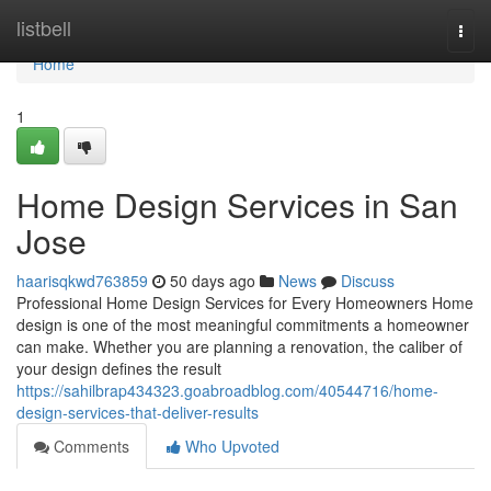
Home
listbell
Togg
navi
Home
1
Home Design Services in San
Jose
haarisqkwd763859
50 days ago
News
Discuss
Professional Home Design Services for Every Homeowners Home
design is one of the most meaningful commitments a homeowner
can make. Whether you are planning a renovation, the caliber of
your design defines the result
https://sahilbrap434323.goabroadblog.com/40544716/home-
design-services-that-deliver-results
Comments
Who Upvoted