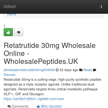
Home
listbell
Togg
navi
Home
1
Retatrutide 30mg Wholesale
Online -
WholesalePeptides.UK
wholesaleretatrutide30mg654808
52 days ago
News
Discuss
Retatrutide 30mg is a cutting-edge, high-purity synthetic peptide
designed as a triple receptor agonist. Unlike traditional dual-
agonists, Retatrutide targets three critical metabolic pathways:
GLP-1, GIP, and Glucagon
https://sahiliicf168541.vigilwiki.com/user
Comments
Who Upvoted