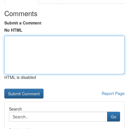
Comments
Submit a Comment
No HTML
HTML is disabled
Report Page
Search
Go