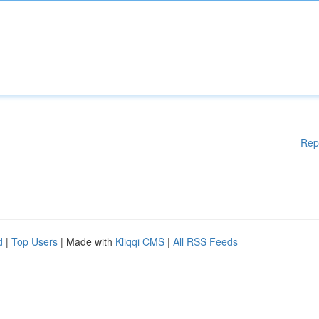
Rep
d
|
Top Users
| Made with
Kliqqi CMS
|
All RSS Feeds