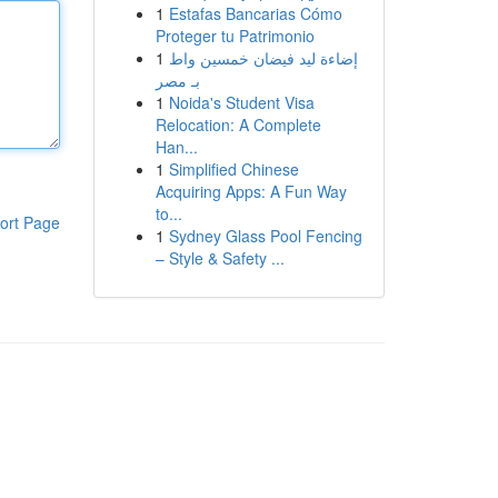
1
Estafas Bancarias Cómo
Proteger tu Patrimonio
1
إضاءة ليد فيضان خمسين واط
بـ مصر
1
Noida's Student Visa
Relocation: A Complete
Han...
1
Simplified Chinese
Acquiring Apps: A Fun Way
to...
ort Page
1
Sydney Glass Pool Fencing
– Style & Safety ...