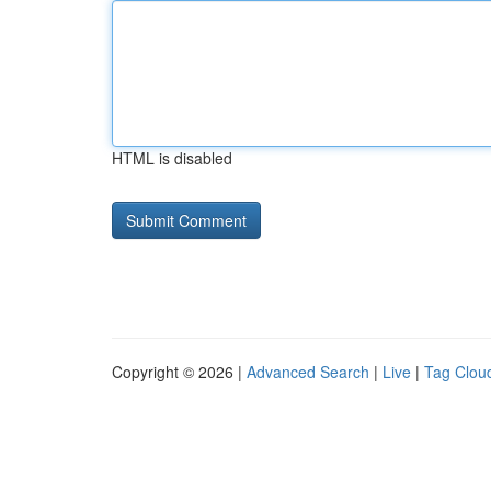
HTML is disabled
Copyright © 2026 |
Advanced Search
|
Live
|
Tag Clou