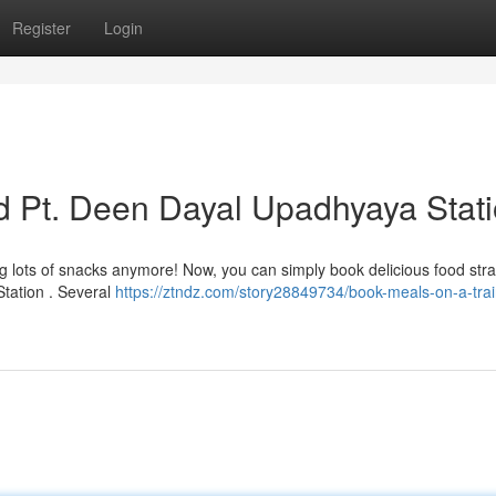
Register
Login
d Pt. Deen Dayal Upadhyaya Stat
ng lots of snacks anymore! Now, you can simply book delicious food stra
tation . Several
https://ztndz.com/story28849734/book-meals-on-a-trai