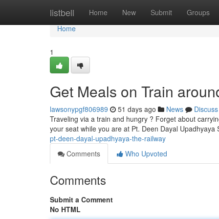
Home
listbell
Home
New
Submit
Groups
Home
1
Get Meals on Train aroun
lawsonypgf806989
51 days ago
News
Discuss
Traveling via a train and hungry ? Forget about carryi
your seat while you are at Pt. Deen Dayal Upadhyaya S
pt-deen-dayal-upadhyaya-the-railway
Comments
Who Upvoted
Comments
Submit a Comment
No HTML