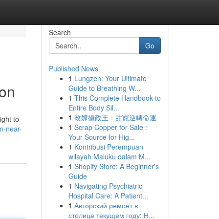
Search
Go
Published News
1
Lungzen: Your Ultimate
ion
Guide to Breathing W...
1
This Complete Handbook to
Entire Body Sil...
1
改嫁攝政王：甜寵逆轉命運
ight to
1
Scrap Copper for Sale :
n-near-
Your Source for Hig...
1
Kontribusi Perempuan
wilayah Maluku dalam M...
1
Shopify Store: A Beginner's
Guide
1
Navigating Psychiatric
Hospital Care: A Patient...
1
Авторский ремонт в
столице текущем году: Н...