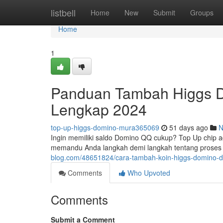
Home
listbell
Home
New
Submit
Groups
Home
1
Panduan Tambah Higgs D
Lengkap 2024
top-up-higgs-domino-mura365069
51 days ago
N
Ingin memiliki saldo Domino QQ cukup? Top Up chip ad
memandu Anda langkah demi langkah tentang proses 
blog.com/48651824/cara-tambah-koin-higgs-domino-
Comments
Who Upvoted
Comments
Submit a Comment