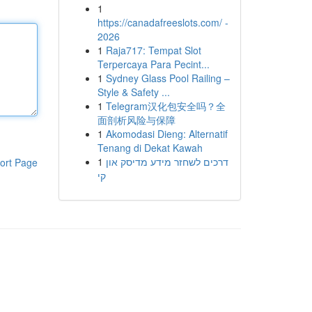
1
https://canadafreeslots.com/ -
2026
1
Raja717: Tempat Slot
Terpercaya Para Pecint...
1
Sydney Glass Pool Railing –
Style & Safety ...
1
Telegram汉化包安全吗？全
面剖析风险与保障
1
Akomodasi Dieng: Alternatif
Tenang di Dekat Kawah
1
דרכים לשחזר מידע מדיסק און
ort Page
קי