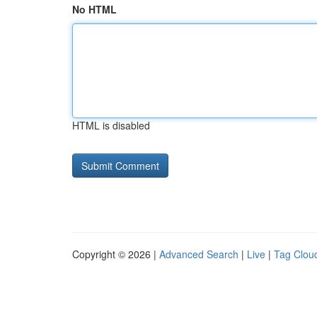
No HTML
HTML is disabled
Copyright © 2026 |
Advanced Search
|
Live
|
Tag Clou