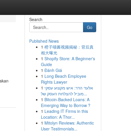
Search
Go
Published News
1
橙子喵酱视频揭秘：背后真
相大曝光
1
Shopify Store: A Beginner's
Guide
1
Đánh Giá
1
Long Beach Employee
 akan
Rights Lawyer
1
אלעד הדר: איש מקצוע עסקי
מוביל להצלחת העסק של...
1
Bitcoin-Backed Loans: A
Emerging Way to Borrow ?
1
Leading IT Firms in this
Location: A Thor...
1
Mitolyn Reviews: Authentic
User Testimonials...