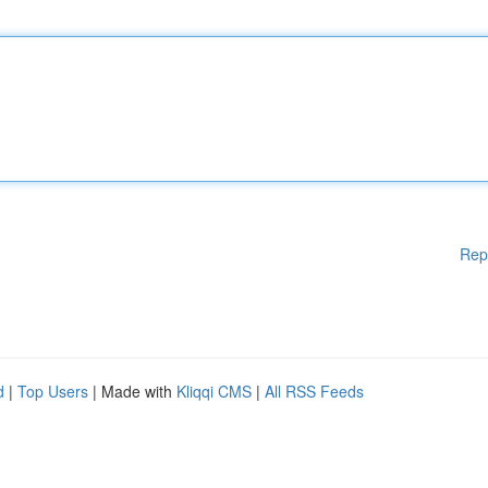
Rep
d
|
Top Users
| Made with
Kliqqi CMS
|
All RSS Feeds