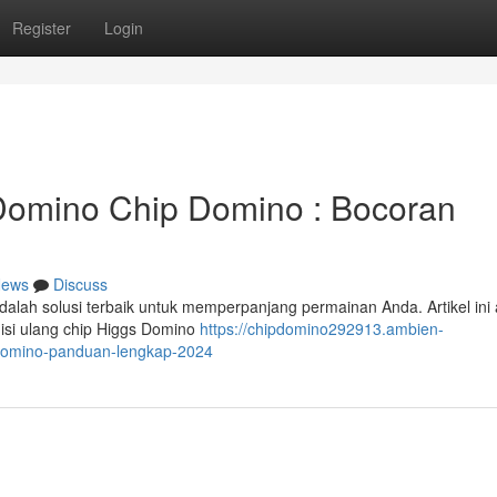
Register
Login
omino Chip Domino : Bocoran
ews
Discuss
alah solusi terbaik untuk memperpanjang permainan Anda. Artikel ini
isi ulang chip Higgs Domino
https://chipdomino292913.ambien-
domino-panduan-lengkap-2024