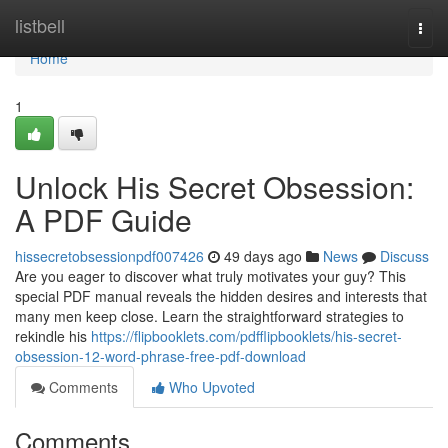
Home
listbell
Togg
navi
Home
1
Unlock His Secret Obsession:
A PDF Guide
hissecretobsessionpdf007426
49 days ago
News
Discuss
Are you eager to discover what truly motivates your guy? This
special PDF manual reveals the hidden desires and interests that
many men keep close. Learn the straightforward strategies to
rekindle his
https://flipbooklets.com/pdfflipbooklets/his-secret-
obsession-12-word-phrase-free-pdf-download
Comments
Who Upvoted
Comments