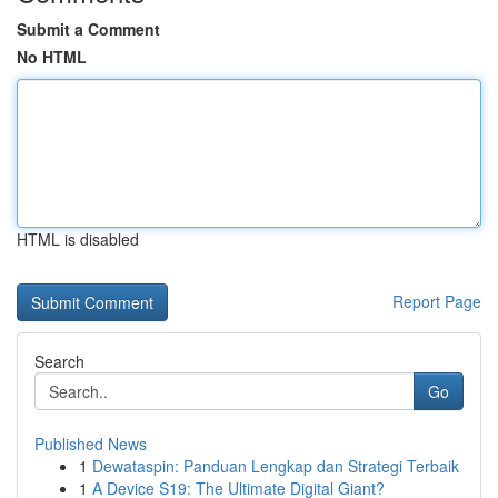
Submit a Comment
No HTML
HTML is disabled
Report Page
Search
Go
Published News
1
Dewataspin: Panduan Lengkap dan Strategi Terbaik
1
A Device S19: The Ultimate Digital Giant?