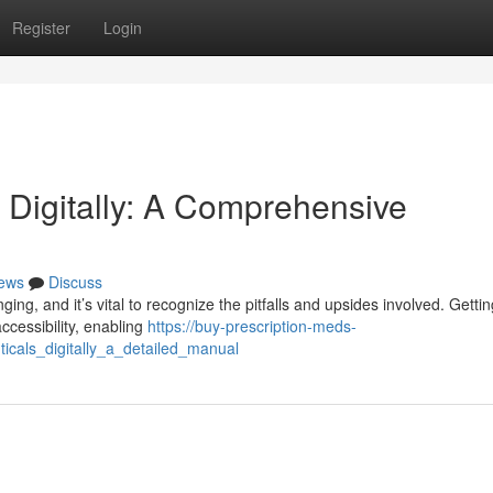
Register
Login
 Digitally: A Comprehensive
ews
Discuss
ing, and it’s vital to recognize the pitfalls and upsides involved. Gettin
ccessibility, enabling
https://buy-prescription-meds-
cals_digitally_a_detailed_manual