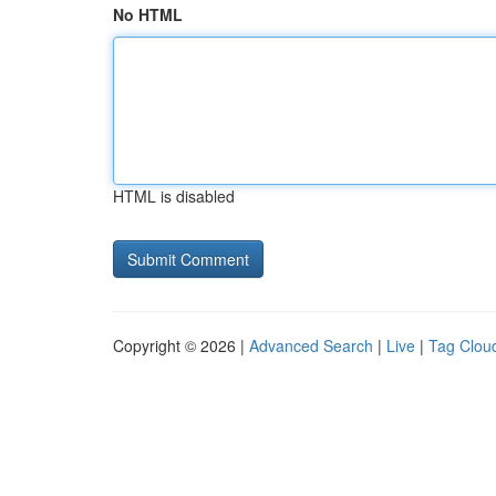
No HTML
HTML is disabled
Copyright © 2026 |
Advanced Search
|
Live
|
Tag Clou