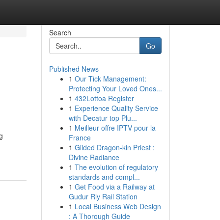
Search
Go
Published News
1
Our Tick Management:
Protecting Your Loved Ones...
1
432Lottoa Register
1
Experience Quality Service
with Decatur top Plu...
1
Meilleur offre IPTV pour la
g
France
1
Gilded Dragon-kin Priest :
Divine Radiance
1
The evolution of regulatory
standards and compl...
1
Get Food via a Railway at
Gudur Rly Rail Station
1
Local Business Web Design
: A Thorough Guide