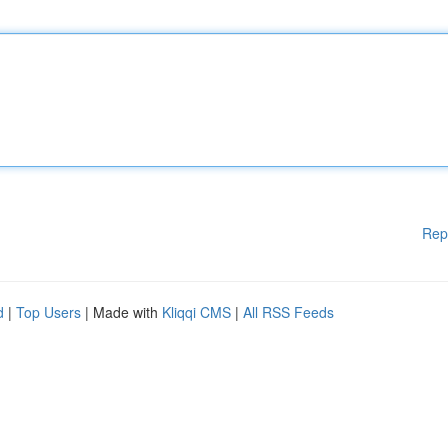
Rep
d
|
Top Users
| Made with
Kliqqi CMS
|
All RSS Feeds