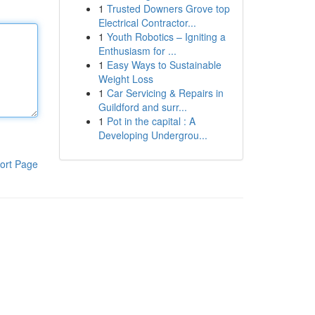
1
Trusted Downers Grove top
Electrical Contractor...
1
Youth Robotics – Igniting a
Enthusiasm for ...
1
Easy Ways to Sustainable
Weight Loss
1
Car Servicing & Repairs in
Guildford and surr...
1
Pot in the capital : A
Developing Undergrou...
ort Page