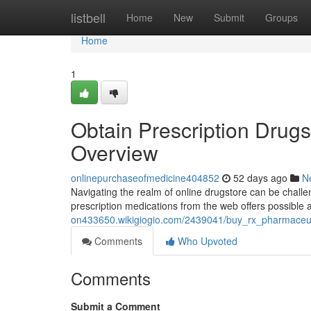
Home
listbell
Home
New
Submit
Groups
Home
1
Obtain Prescription Drugs
Overview
onlinepurchaseofmedicine404852
52 days ago
N
Navigating the realm of online drugstore can be challeng
prescription medications from the web offers possible a
on433650.wikigiogio.com/2439041/buy_rx_pharmaceuti
Comments
Who Upvoted
Comments
Submit a Comment