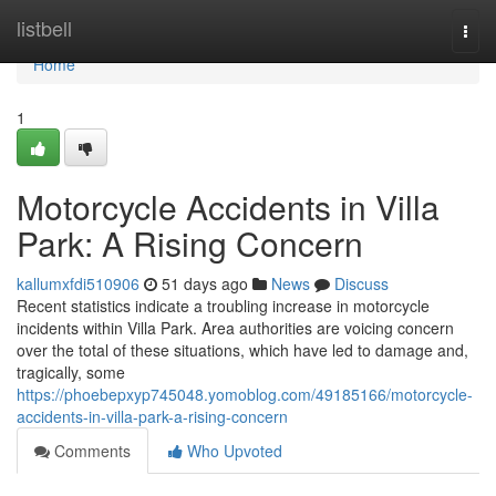
Home
listbell
Togg
navi
Home
1
Motorcycle Accidents in Villa
Park: A Rising Concern
kallumxfdi510906
51 days ago
News
Discuss
Recent statistics indicate a troubling increase in motorcycle
incidents within Villa Park. Area authorities are voicing concern
over the total of these situations, which have led to damage and,
tragically, some
https://phoebepxyp745048.yomoblog.com/49185166/motorcycle-
accidents-in-villa-park-a-rising-concern
Comments
Who Upvoted