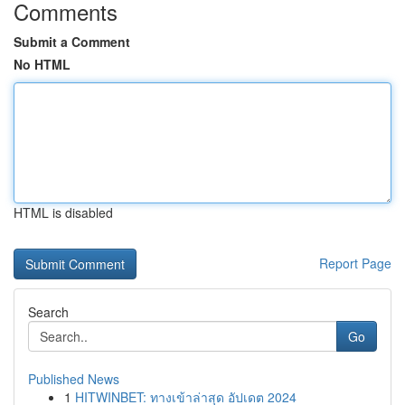
Comments
Submit a Comment
No HTML
HTML is disabled
Report Page
Search
Go
Published News
1
HITWINBET: ทางเข้าล่าสุด อัปเดต 2024