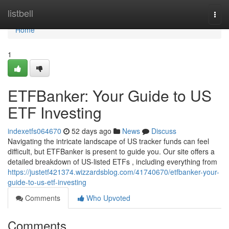
Home
listbell
Togg
navi
Home
1
ETFBanker: Your Guide to US
ETF Investing
indexetfs064670
52 days ago
News
Discuss
Navigating the intricate landscape of US tracker funds can feel
difficult, but ETFBanker is present to guide you. Our site offers a
detailed breakdown of US-listed ETFs , including everything from
https://justetf421374.wizzardsblog.com/41740670/etfbanker-your-
guide-to-us-etf-investing
Comments
Who Upvoted
Comments