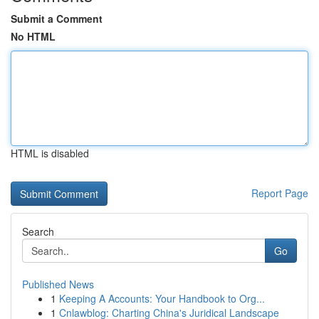
Submit a Comment
No HTML
HTML is disabled
Report Page
Search
Go
Published News
1
Keeping A Accounts: Your Handbook to Org...
1
Cnlawblog: Charting China's Juridical Landscape