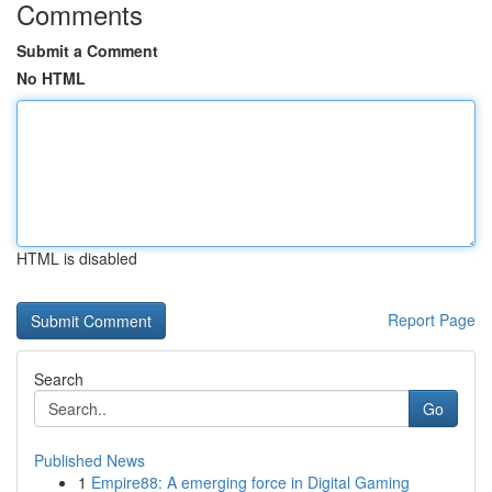
Comments
Submit a Comment
No HTML
HTML is disabled
Report Page
Search
Go
Published News
1
Empire88: A emerging force in Digital Gaming