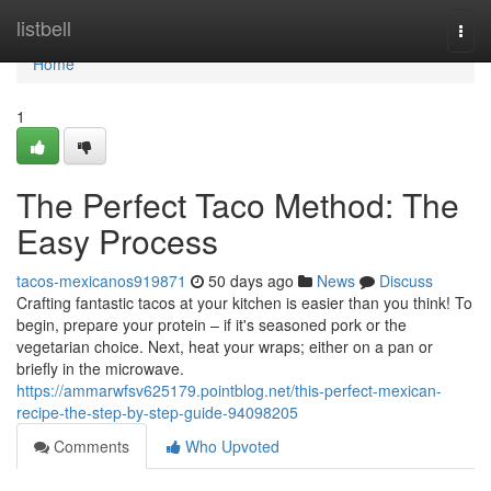
Home
listbell
Togg
navi
Home
1
The Perfect Taco Method: The
Easy Process
tacos-mexicanos919871
50 days ago
News
Discuss
Crafting fantastic tacos at your kitchen is easier than you think! To
begin, prepare your protein – if it's seasoned pork or the
vegetarian choice. Next, heat your wraps; either on a pan or
briefly in the microwave.
https://ammarwfsv625179.pointblog.net/this-perfect-mexican-
recipe-the-step-by-step-guide-94098205
Comments
Who Upvoted