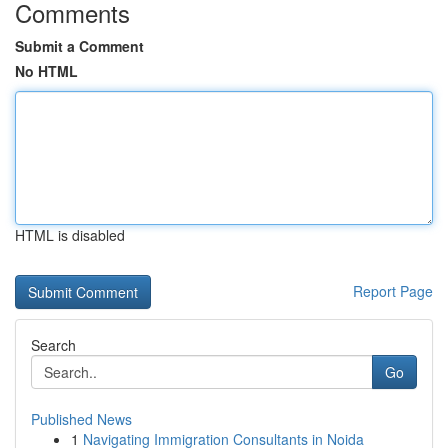
Comments
Submit a Comment
No HTML
HTML is disabled
Report Page
Search
Go
Published News
1
Navigating Immigration Consultants in Noida