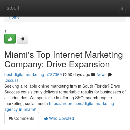
Home
listbell
Togg
navi
Home
1
Miami's Top Internet Marketing
Company: Drive Expansion
best-digital-marketing-a737369
50 days ago
News
Discuss
Seeking a reliable online marketing firm in South Florida? Drive
Success consistently delivers remarkable results for businesses of
all industries. We specialize in offering SEO, search engine
marketing, social media
https://ardorc.com/digital-marketing-
agency-in-miami/
Comments
Who Upvoted